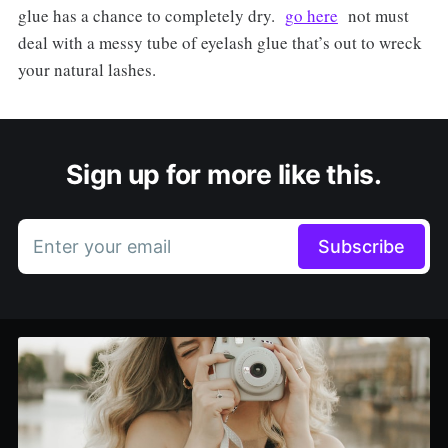
glue has a chance to completely dry.
go here
not must
deal with a messy tube of eyelash glue that’s out to wreck
your natural lashes.
Sign up for more like this.
Enter your email
Subscribe