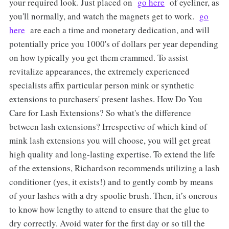
your required look. Just placed on
go here
of eyeliner, as
you'll normally, and watch the magnets get to work.
go
here
are each a time and monetary dedication, and will
potentially price you 1000's of dollars per year depending
on how typically you get them crammed. To assist
revitalize appearances, the extremely experienced
specialists affix particular person mink or synthetic
extensions to purchasers' present lashes. How Do You
Care for Lash Extensions? So what's the difference
between lash extensions? Irrespective of which kind of
mink lash extensions you will choose, you will get great
high quality and long-lasting expertise. To extend the life
of the extensions, Richardson recommends utilizing a lash
conditioner (yes, it exists!) and to gently comb by means
of your lashes with a dry spoolie brush. Then, it’s onerous
to know how lengthy to attend to ensure that the glue to
dry correctly. Avoid water for the first day or so till the