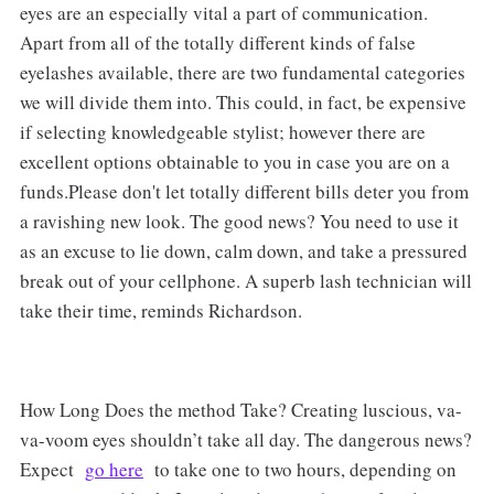
eyes are an especially vital a part of communication.
Apart from all of the totally different kinds of false
eyelashes available, there are two fundamental categories
we will divide them into. This could, in fact, be expensive
if selecting knowledgeable stylist; however there are
excellent options obtainable to you in case you are on a
funds.Please don't let totally different bills deter you from
a ravishing new look. The good news? You need to use it
as an excuse to lie down, calm down, and take a pressured
break out of your cellphone. A superb lash technician will
take their time, reminds Richardson.
How Long Does the method Take? Creating luscious, va-
va-voom eyes shouldn’t take all day. The dangerous news?
Expect
go here
to take one to two hours, depending on