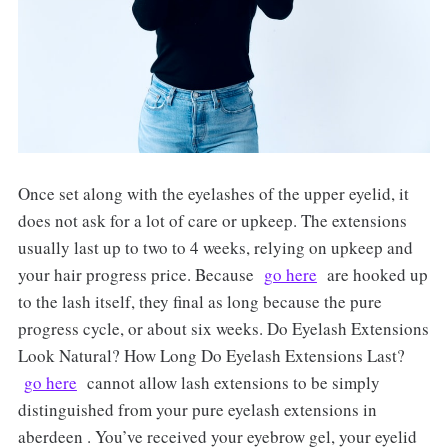
Once set along with the eyelashes of the upper eyelid, it
does not ask for a lot of care or upkeep. The extensions
usually last up to two to 4 weeks, relying on upkeep and
your hair progress price. Because
go here
are hooked up
to the lash itself, they final as long because the pure
progress cycle, or about six weeks. Do Eyelash Extensions
Look Natural? How Long Do Eyelash Extensions Last?
go here
cannot allow lash extensions to be simply
distinguished from your pure eyelash extensions in
aberdeen . You’ve received your eyebrow gel, your eyelid