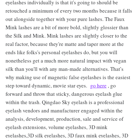
eyelashes individually is that it's going to should be
retouched a minimum of every two months because it falls
out alongside together with your pure lashes. The Faux
Mink lashes are a bit of more bold, slightly glossier than
the Silk and Mink. Mink lashes are slightly closer to the
real factor, because they're matte and taper more at the
ends like folks's personal eyelashes do, but you will
nonetheless get a much more natural impact with vegan
silk than you'll with any man-made alternatives. That’s
why making use of magnetic false eyelashes is the easiest
step toward dynamic, movie star eyes.
go here
, go
forward and throw that sticky, dangerous eyelash glue
within the trash. Qingdao Sky eyelash is a professional
eyelash vendors and manufacturer engaged within the
analysis, development, production, sale and service of
eyelash extensions, volume eyelashes, 3D mink
eyelashes,3D silk eyelashes, 3D faux mink eyelashes, 3D