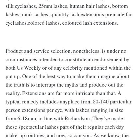
silk eyelashes, 25mm lashes, human hair lashes, bottom
lashes, mink lashes, quantity lash extensions,premade fan
eyelashes,colored lashes, coloured lash extensions.
Product and service selection, nonetheless, is under no
circumstances intended to constitute an endorsement by
both Us Weekly or of any celebrity mentioned within the
put up. One of the best way to make them imagine about
the truth is to interrupt the myths and produce out the
reality. Extensions are far more intricate than that. A
typical remedy includes anyplace from 80-140 particular
person extensions per eye, with lashes ranging in size
from 6-18mm, in line with Richardson. They’ve made
these spectacular lashes part of their regular each day
make-up routines, and now, so can you. As we know, the