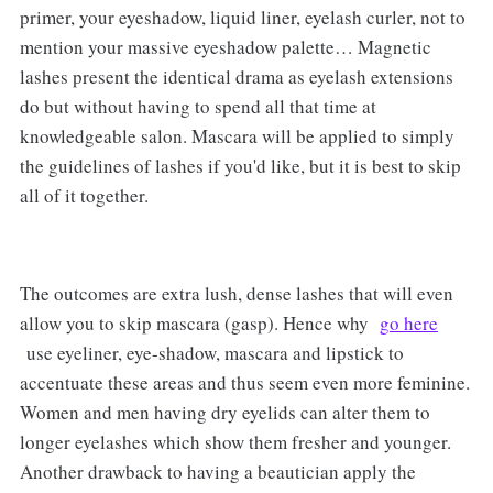
primer, your eyeshadow, liquid liner, eyelash curler, not to
mention your massive eyeshadow palette… Magnetic
lashes present the identical drama as eyelash extensions
do but without having to spend all that time at
knowledgeable salon. Mascara will be applied to simply
the guidelines of lashes if you'd like, but it is best to skip
all of it together.
The outcomes are extra lush, dense lashes that will even
allow you to skip mascara (gasp). Hence why
go here
use eyeliner, eye-shadow, mascara and lipstick to
accentuate these areas and thus seem even more feminine.
Women and men having dry eyelids can alter them to
longer eyelashes which show them fresher and younger.
Another drawback to having a beautician apply the