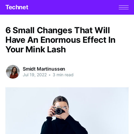
Technet
6 Small Changes That Will
Have An Enormous Effect In
Your Mink Lash
Smidt Martinussen
Jul 19, 2022
•
3 min read