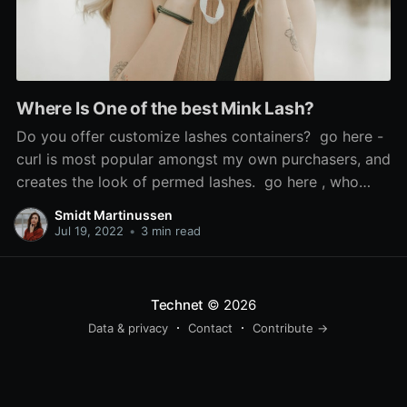
Where Is One of the best Mink Lash?
Do you offer customize lashes containers? go here -
curl is most popular amongst my own purchasers, and
creates the look of permed lashes. go here , who
says the look is 'so scorching', used Sephora's cream
Smidt Martinussen
blush in Coral Flush to recreate it, and mink false
Jul 19, 2022
•
3 min read
lashes. If the issue is
Technet
© 2026
Data & privacy
Contact
Contribute →