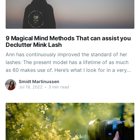
9 Magical Mind Methods That can assist you
Declutter Mink Lash
Ann has continuously improved the standard of her
lashes: The present model has a lifetime of as much
as 60 makes use of. Here’s what I look for in a very
good pair of false lashes: high-high quality, multiple
Smidt Martinussen
uses, affordable value level and comfortability. Pair
Jul 19, 2022
•
3 min read
your new lashes