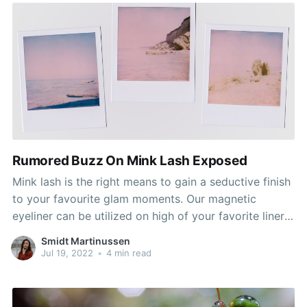
Rumored Buzz On Mink Lash Exposed
Mink lash is the right means to gain a seductive finish
to your favourite glam moments. Our magnetic
eyeliner can be utilized on high of your favorite liner,
and has enough pigment to be worn alone too. Now
Smidt Martinussen
you can benefit from the Mink Lash Boutique
Jul 19, 2022
•
4 min read
expertise in the comfort