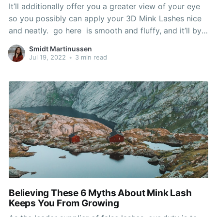
It’ll additionally offer you a greater view of your eye
so you possibly can apply your 3D Mink Lashes nice
and neatly. go here is smooth and fluffy, and it’ll by
no means feel like a heavy, undesirable nuisance.
Smidt Martinussen
That’s in all probability why all kinds of
Jul 19, 2022
•
3 min read
Believing These 6 Myths About Mink Lash
Keeps You From Growing