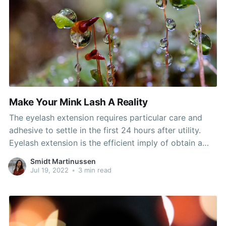
Make Your Mink Lash A Reality
The eyelash extension requires particular care and
adhesive to settle in the first 24 hours after utility.
Eyelash extension is the efficient imply of obtain a
star's look. They make anybody's lips look plump and
Smidt Martinussen
sultry, and might be dressed up or down as needed.
Jul 19, 2022
•
3 min read
He or she might be