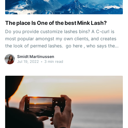
The place Is One of the best Mink Lash?
Do you provide customize lashes bins? A C-curl is
most popular amongst my own clients, and creates
the look of permed lashes. go here , who says the
look is 'so scorching', used Sephora's cream blush in
Smidt Martinussen
Coral Flush to recreate it, and mink false lashes. If the
Jul 19, 2022
•
3 min read
issue is extra