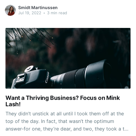
artificial lashes are fabricated from mink or human
Smidt Martinussen
hair and these are glued at the tip of the eyelid with
Jul 19, 2022
•
3 min read
the permanent adhesive,
Want a Thriving Business? Focus on Mink
Lash!
They didn’t unstick at all until I took them off at the
top of the day. In fact, that wasn’t the optimum
answer-for one, they’re dear, and two, they took a toll