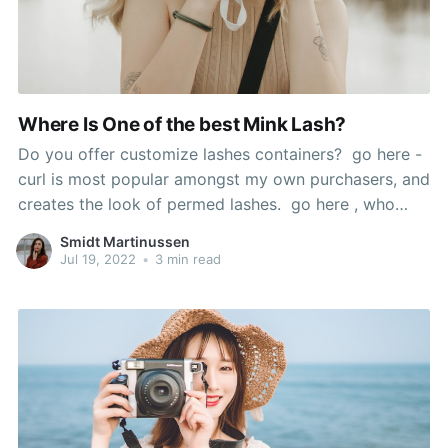
Where Is One of the best Mink Lash?
Do you offer customize lashes containers? go here -
curl is most popular amongst my own purchasers, and
creates the look of permed lashes. go here , who
says the look is 'so scorching', used Sephora's cream
Smidt Martinussen
blush in Coral Flush to recreate it, and mink false
Jul 19, 2022
•
3 min read
lashes. If the issue is