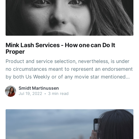
Mink Lash Services - How one can Do It
Proper
Product and service selection, nevertheless, is under
no circumstances meant to represent an endorsement
by both Us Weekly or of any movie star mentioned
within the submit. Extensions are far more intricate
Smidt Martinussen
than that. How Much Do Eyelash Extensions Cost? Do
Jul 19, 2022
•
3 min read
Eyelash Extensions Look Natural? The final look is
supposed