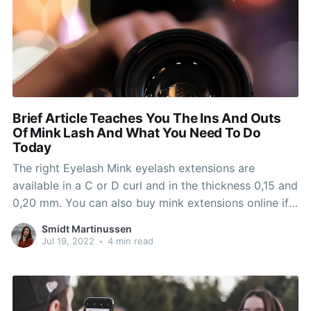
Brief Article Teaches You The Ins And Outs
Of Mink Lash And What You Need To Do
Today
The right Eyelash Mink eyelash extensions are
available in a C or D curl and in the thickness 0,15 and
0,20 mm. You can also buy mink extensions online if
you happen to want and come to us to have them
Smidt Martinussen
properly applied to avoid any dangers and
Jul 19, 2022
•
4 min read