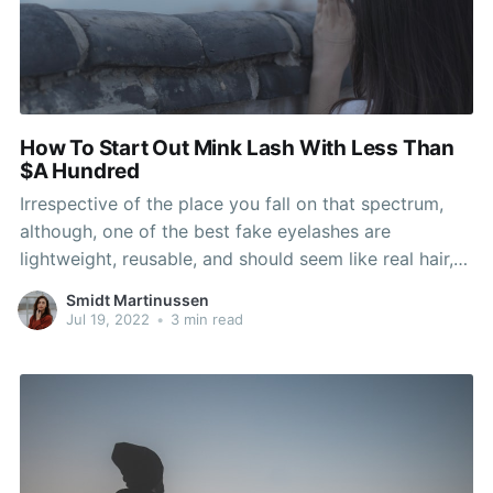
How To Start Out Mink Lash With Less Than
$A Hundred
Irrespective of the place you fall on that spectrum,
although, one of the best fake eyelashes are
lightweight, reusable, and should seem like real hair,
even if the model is dramatic. While most lash
Smidt Martinussen
extensions you’ll come throughout are fabricated
Jul 19, 2022
•
3 min read
from PBT, some lash providers do offer actual mink