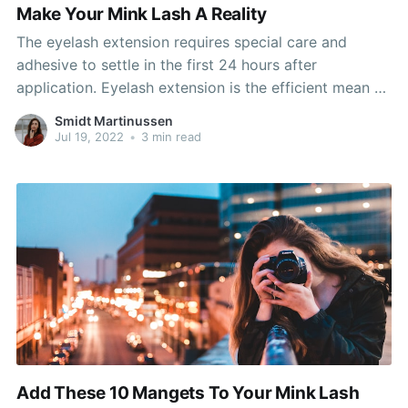
Make Your Mink Lash A Reality
The eyelash extension requires special care and
adhesive to settle in the first 24 hours after
application. Eyelash extension is the efficient mean of
obtain a star's look. They make anybody's lips look
Smidt Martinussen
plump and sultry, and will be dressed up or down as
Jul 19, 2022
•
3 min read
needed. She or he will likely
Add These 10 Mangets To Your Mink Lash