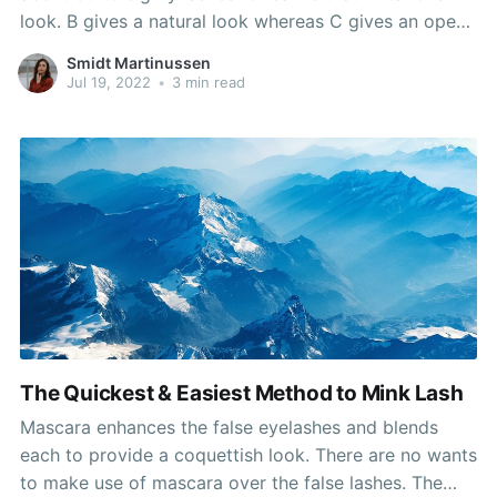
look. B gives a natural look whereas C gives an open
eye look which makes it the most well-liked curl.
Smidt Martinussen
Fourthly, you will need to use an applicator whereas
Jul 19, 2022
•
3 min read
making use of the
The Quickest & Easiest Method to Mink Lash
Mascara enhances the false eyelashes and blends
each to provide a coquettish look. There are no wants
to make use of mascara over the false lashes. The