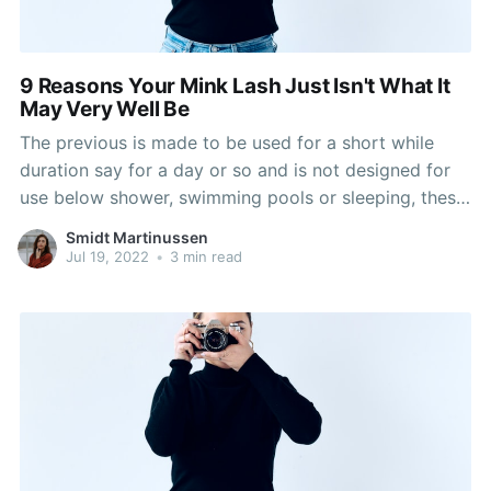
9 Reasons Your Mink Lash Just Isn't What It
May Very Well Be
The previous is made to be used for a short while
duration say for a day or so and is not designed for
use below shower, swimming pools or sleeping, these
are fastened on the natural lashes with the help of
Smidt Martinussen
lash glue. 1 a lot more extra benefit on
Jul 19, 2022
•
3 min read