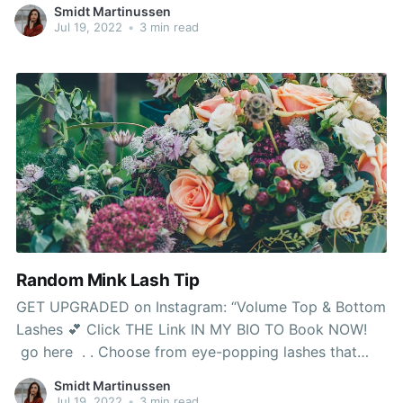
on my pure lashes after repeated therapies. What
Smidt Martinussen
makes the sort of falsies different is
Jul 19, 2022
•
3 min read
Random Mink Lash Tip
GET UPGRADED on Instagram: “Volume Top & Bottom
Lashes 💕 Click THE Link IN MY BIO TO Book NOW!
go here . . Choose from eye-popping lashes that
add excessive length or go for one thing slightly more
Smidt Martinussen
subtle to amp up on daily basis appears to be like.
Jul 19, 2022
•
3 min read