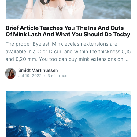
Brief Article Teaches You The Ins And Outs
Of Mink Lash And What You Should Do Today
The proper Eyelash Mink eyelash extensions are
available in a C or D curl and within the thickness 0,15
and 0,20 mm. You too can buy mink extensions online
for those who choose and are available to us to have
Smidt Martinussen
them properly utilized to avoid any risks and
Jul 19, 2022
•
3 min read