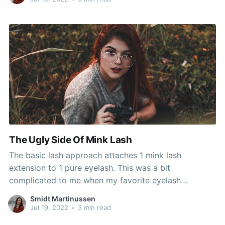
Look glamorous all day
The Ugly Side Of Mink Lash
The basic lash approach attaches 1 mink lash
extension to 1 pure eyelash. This was a bit
complicated to me when my favorite eyelash
extension model London Lash Pro changed their
Smidt Martinussen
packaging from plastic to carton and at the same
Jul 19, 2022
•
3 min read
time, without notifying their purchasers, switched the