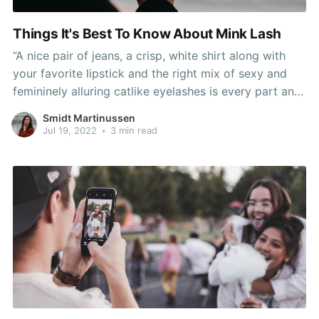
Things It's Best To Know About Mink Lash
“A nice pair of jeans, a crisp, white shirt along with
your favorite lipstick and the right mix of sexy and
femininely alluring catlike eyelashes is every part and
means all the things to girls of all backgrounds,” he
Smidt Martinussen
stated. “This is just so nice that he’s doing this,
Jul 19, 2022
•
3 min read