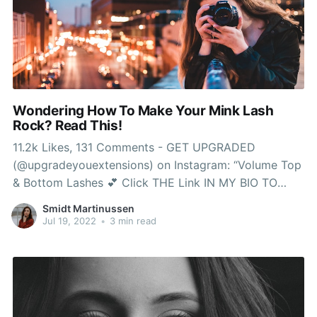
Wondering How To Make Your Mink Lash
Rock? Read This!
11.2k Likes, 131 Comments - GET UPGRADED
(@upgradeyouextensions) on Instagram: “Volume Top
& Bottom Lashes 💕 Click THE Link IN MY BIO TO
Book NOW! Real mink lashes often final longer as a
Smidt Martinussen
result of they are so gentle as well as being able to
Jul 19, 2022
•
3 min read
use a number of mink