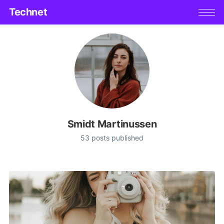
Technet
Smidt Martinussen
53 posts published