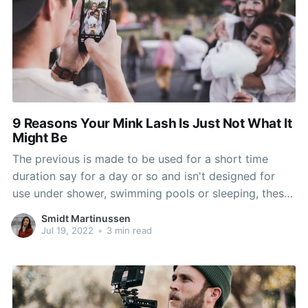
9 Reasons Your Mink Lash Is Just Not What It
Might Be
The previous is made to be used for a short time
duration say for a day or so and isn't designed for
use under shower, swimming pools or sleeping, these
are mounted on the pure lashes with the help of lash
Smidt Martinussen
glue. 1 much more extra benefit on these Calgary
Jul 19, 2022
•
3 min read