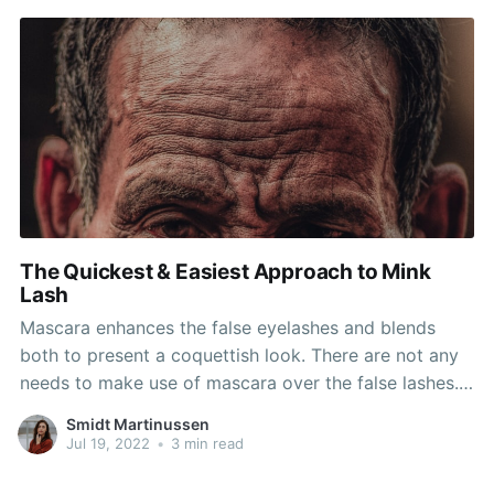
end of the
The Quickest & Easiest Approach to Mink
Lash
Mascara enhances the false eyelashes and blends
both to present a coquettish look. There are not any
needs to make use of mascara over the false lashes.
The artificial lashes are made of mink or human hair
Smidt Martinussen
and these are glued at the tip of the eyelid with the
Jul 19, 2022
•
3 min read
everlasting