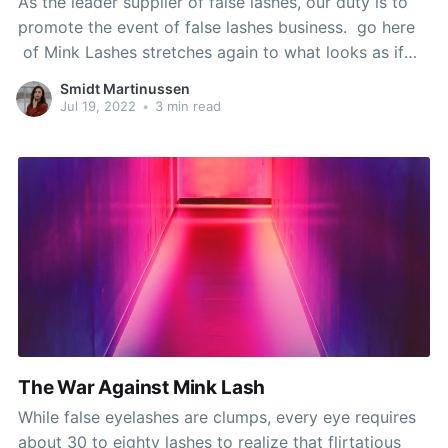
As the leader supplier of false lashes, our duty is to
promote the event of false lashes business. go here
of Mink Lashes stretches again to what looks as if
EONS (for the beauty and cosmetics industry).
Smidt Martinussen
Glamnetic is a company that believes beauty must be
Jul 19, 2022
•
3 min read
accessible, effortless, and fun
The War Against Mink Lash
While false eyelashes are clumps, every eye requires
about 30 to eighty lashes to realize that flirtatious