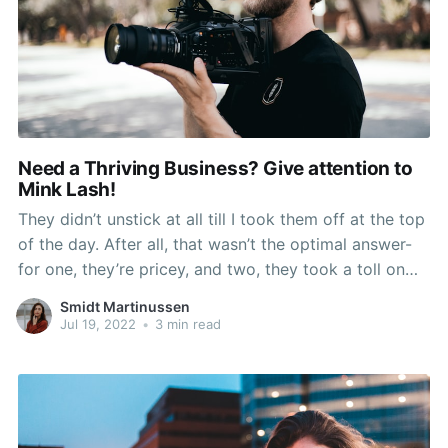
Need a Thriving Business? Give attention to
Mink Lash!
They didn’t unstick at all till I took them off at the top
of the day. After all, that wasn’t the optimal answer-
for one, they’re pricey, and two, they took a toll on
my natural lashes after repeated treatments. What
Smidt Martinussen
makes any such falsies totally different is
Jul 19, 2022
•
3 min read