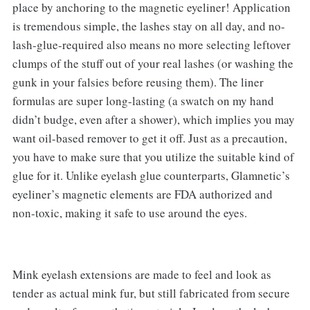
place by anchoring to the magnetic eyeliner! Application
is tremendous simple, the lashes stay on all day, and no-
lash-glue-required also means no more selecting leftover
clumps of the stuff out of your real lashes (or washing the
gunk in your falsies before reusing them). The liner
formulas are super long-lasting (a swatch on my hand
didn’t budge, even after a shower), which implies you may
want oil-based remover to get it off. Just as a precaution,
you have to make sure that you utilize the suitable kind of
glue for it. Unlike eyelash glue counterparts, Glamnetic’s
eyeliner’s magnetic elements are FDA authorized and
non-toxic, making it safe to use around the eyes.
Mink eyelash extensions are made to feel and look as
tender as actual mink fur, but still fabricated from secure