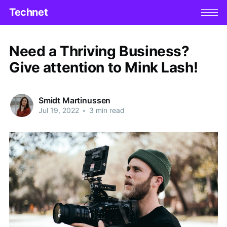
Technet
Need a Thriving Business?
Give attention to Mink Lash!
Smidt Martinussen
Jul 19, 2022
•
3 min read