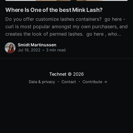
Where Is One of the best Mink Lash?
Do you offer customize lashes containers? go here -
curl is most popular amongst my own purchasers, and
creates the look of permed lashes. go here , who
says the look is 'so scorching', used Sephora's cream
Smidt Martinussen
blush in Coral Flush to recreate it, and mink false
Jul 19, 2022
•
3 min read
lashes. If the issue is
Technet
© 2026
Data & privacy
Contact
Contribute →