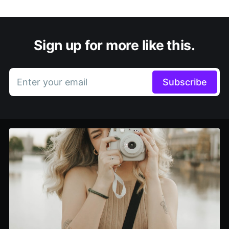
Sign up for more like this.
Enter your email
Subscribe