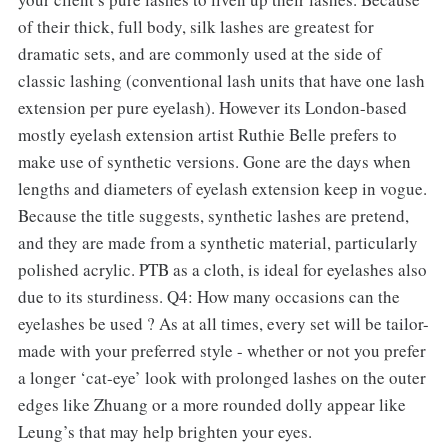
of their thick, full body, silk lashes are greatest for
dramatic sets, and are commonly used at the side of
classic lashing (conventional lash units that have one lash
extension per pure eyelash). However its London-based
mostly eyelash extension artist Ruthie Belle prefers to
make use of synthetic versions. Gone are the days when
lengths and diameters of eyelash extension keep in vogue.
Because the title suggests, synthetic lashes are pretend,
and they are made from a synthetic material, particularly
polished acrylic. PTB as a cloth, is ideal for eyelashes also
due to its sturdiness. Q4: How many occasions can the
eyelashes be used ? As at all times, every set will be tailor-
made with your preferred style - whether or not you prefer
a longer ‘cat-eye’ look with prolonged lashes on the outer
edges like Zhuang or a more rounded dolly appear like
Leung’s that may help brighten your eyes.