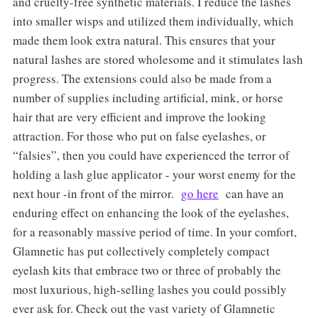
and cruelty-free synthetic materials. I reduce the lashes
into smaller wisps and utilized them individually, which
made them look extra natural. This ensures that your
natural lashes are stored wholesome and it stimulates lash
progress. The extensions could also be made from a
number of supplies including artificial, mink, or horse
hair that are very efficient and improve the looking
attraction. For those who put on false eyelashes, or
“falsies”, then you could have experienced the terror of
holding a lash glue applicator - your worst enemy for the
next hour -in front of the mirror.
go here
can have an
enduring effect on enhancing the look of the eyelashes,
for a reasonably massive period of time. In your comfort,
Glamnetic has put collectively completely compact
eyelash kits that embrace two or three of probably the
most luxurious, high-selling lashes you could possibly
ever ask for. Check out the vast variety of Glamnetic