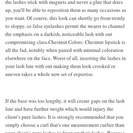
the lashes stick with magnets and never a glue that dries
up, you'll be able to reposition them as many occasions as
you want. Of course, this look can shortly go from trendy
to sloppy, so false eyelashes permit the wearer to channel
the emphasis on a darkish, noticeable lash with out
compromising class.Chestnut Colors: Chestnut lipstick is
all the fad, notably when paired with minimal coloration
elsewhere on the face. Worst of all, inserting the lashes in
your lash line with out making them look crooked or
uneven takes a whole new set of expertise.
If the base was too lengthy, it will create gaps on the lash
line and have further weight which would injury the
client’s pure lashes. It is strongly recommended that you
simply choose a curl that's one measurement curlier than
your client’s pure lashes to liven up their lashes. Because