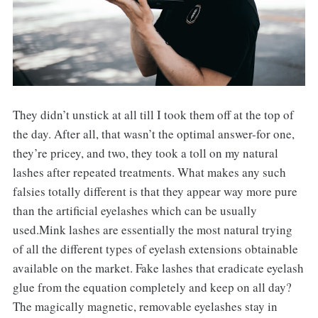
They didn’t unstick at all till I took them off at the top of
the day. After all, that wasn’t the optimal answer-for one,
they’re pricey, and two, they took a toll on my natural
lashes after repeated treatments. What makes any such
falsies totally different is that they appear way more pure
than the artificial eyelashes which can be usually
used.Mink lashes are essentially the most natural trying
of all the different types of eyelash extensions obtainable
available on the market. Fake lashes that eradicate eyelash
glue from the equation completely and keep on all day?
The magically magnetic, removable eyelashes stay in