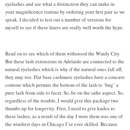
eyelashes and see what a distinction they can make in
your magnificence routine by ordering your first pair as we
speak. I decided to test out a number of versions for
myself to see if these liners are really well worth the hype.
Read on to see which of them withstood the Windy City.
But these lash extensions in Adelaide are connected to the
natural eyelashes which is why if the natural ones fall off,
they may too. Flat base cashmere eyelashes have a concave
contour which permits the bottom of the lash to ‘hug’ a
pure lash from side to facet. So, be on the safer aspect. So,
regardless of the trouble, I would give this package two
thumbs up for longevity. First, I need to give kudos to
these lashes, as a result of the day I wore them was one of
the windiest days in Chicago I’ve ever skilled. Because