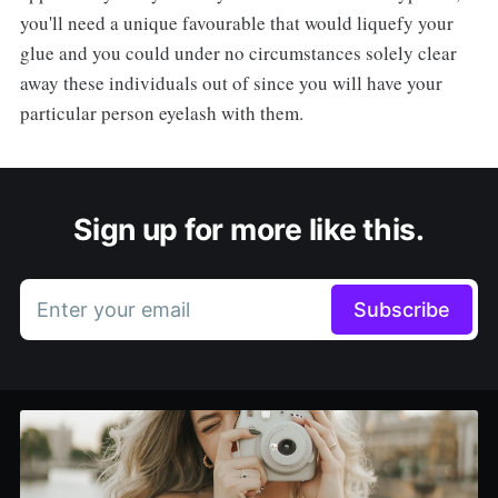
you'll need a unique favourable that would liquefy your
glue and you could under no circumstances solely clear
away these individuals out of since you will have your
particular person eyelash with them.
Sign up for more like this.
Enter your email
Subscribe