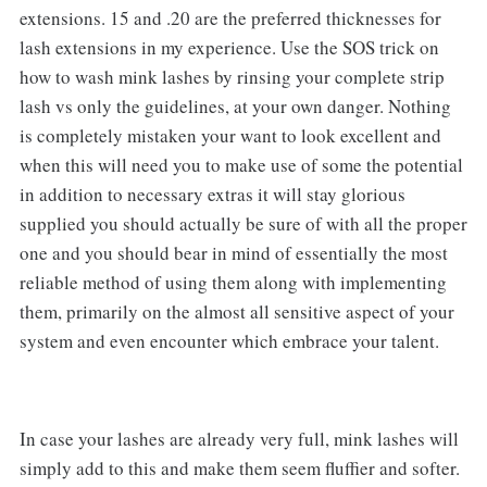
extensions. 15 and .20 are the preferred thicknesses for
lash extensions in my experience. Use the SOS trick on
how to wash mink lashes by rinsing your complete strip
lash vs only the guidelines, at your own danger. Nothing
is completely mistaken your want to look excellent and
when this will need you to make use of some the potential
in addition to necessary extras it will stay glorious
supplied you should actually be sure of with all the proper
one and you should bear in mind of essentially the most
reliable method of using them along with implementing
them, primarily on the almost all sensitive aspect of your
system and even encounter which embrace your talent.
In case your lashes are already very full, mink lashes will
simply add to this and make them seem fluffier and softer.