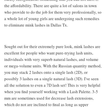
the affordability. There are quite a lot of salons in town
who provide to do the job for them very professionally, so
a whole lot of young girls are undergoing such remedies
to eliminate mink lashes in Dallas Tx.
Sought out for their extremely pure look, mink lashes are
excellent for people who want pure-trying lash units,
individuals with very superb natural lashes, and volume
or mega-volume units. With the Russian quantity method,
you may stack 2 lashes onto a single lash (2D), or
possibly 3 lashes on a single natural lash (3D). I've seen
all the solution to even a 7D lash set! This is very helpful
when you find yourself working with a Lash Palette. 3-5
mm are sometimes used for decrease lash extensions,
which do not are inclined to final as long as upper