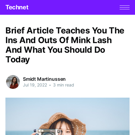
Technet
Brief Article Teaches You The
Ins And Outs Of Mink Lash
And What You Should Do
Today
Smidt Martinussen
Jul 19, 2022
•
3 min read