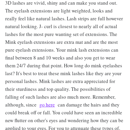
3D lashes are vivid, shiny and can make you stand out.
The eyelash extensions are light weighted, looks and
really feel like natural lashes. Lash strips are full however
natural looking. J- curl is closest to nearly all of actual
lashes for the most pure wanting set of extensions. The
Mink eyelash extensions are extra mat and are the most
pure eyelash extensions. Your mink lash extensions can
final between 8 and 10 weeks and also you get to wear
them 24/7 during that point. How long do mink eyelashes
last? It's best to treat these mink lashes like they are your
personal lashes. Mink lashes are extra appreciated for
their sturdiness and top quality. The possibilities of
falling of such lashes are also much more. Remember,
although, since
go here
can damage the hairs and they
could break off or fall. You could have seen an incredible
new flutter on other's eyes and wondering how they can be
applied to your eyes. For you to attenuate these types of,