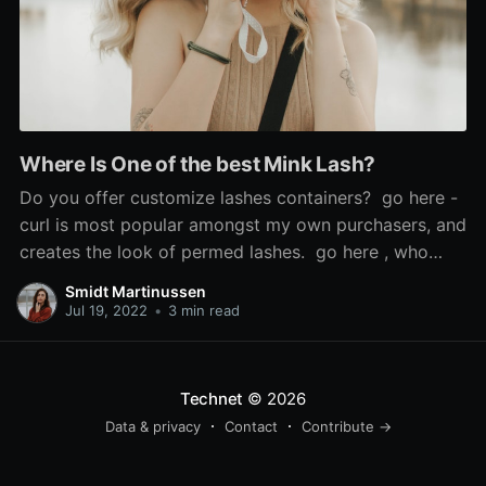
Where Is One of the best Mink Lash?
Do you offer customize lashes containers? go here -
curl is most popular amongst my own purchasers, and
creates the look of permed lashes. go here , who
says the look is 'so scorching', used Sephora's cream
Smidt Martinussen
blush in Coral Flush to recreate it, and mink false
Jul 19, 2022
•
3 min read
lashes. If the issue is
Technet
© 2026
Data & privacy
Contact
Contribute →