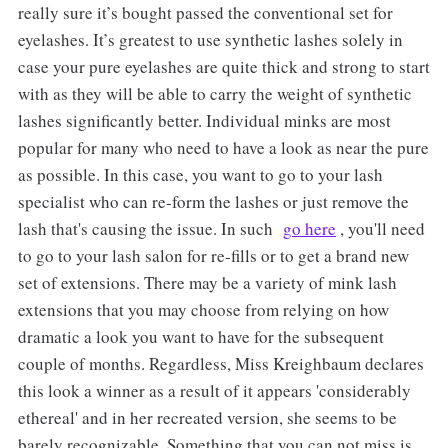
really sure it’s bought passed the conventional set for
eyelashes. It’s greatest to use synthetic lashes solely in
case your pure eyelashes are quite thick and strong to start
with as they will be able to carry the weight of synthetic
lashes significantly better. Individual minks are most
popular for many who need to have a look as near the pure
as possible. In this case, you want to go to your lash
specialist who can re-form the lashes or just remove the
lash that's causing the issue. In such
go here
, you'll need
to go to your lash salon for re-fills or to get a brand new
set of extensions. There may be a variety of mink lash
extensions that you may choose from relying on how
dramatic a look you want to have for the subsequent
couple of months. Regardless, Miss Kreighbaum declares
this look a winner as a result of it appears 'considerably
ethereal' and in her recreated version, she seems to be
barely recognizable. Something that you can not miss is