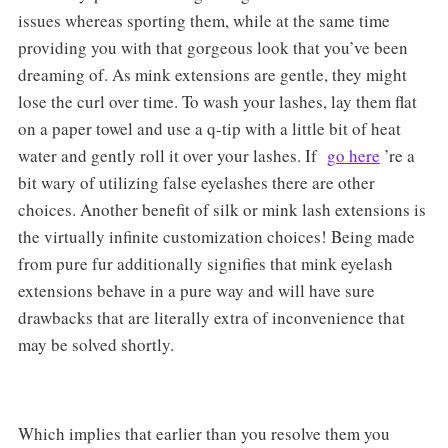
issues whereas sporting them, while at the same time
providing you with that gorgeous look that you’ve been
dreaming of. As mink extensions are gentle, they might
lose the curl over time. To wash your lashes, lay them flat
on a paper towel and use a q-tip with a little bit of heat
water and gently roll it over your lashes. If
go here
’re a
bit wary of utilizing false eyelashes there are other
choices. Another benefit of silk or mink lash extensions is
the virtually infinite customization choices! Being made
from pure fur additionally signifies that mink eyelash
extensions behave in a pure way and will have sure
drawbacks that are literally extra of inconvenience that
may be solved shortly.
Which implies that earlier than you resolve them you