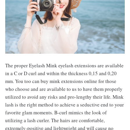
The proper Eyelash Mink eyelash extensions are available
in a C or D curl and within the thickness 0,15 and 0,20
mm. You too can buy mink extensions online for those
who choose and are available to us to have them properly
utilized to avoid any risks and pro-lengthy their life. Mink
lash is the right method to achieve a seductive end to your
favorite glam moments. B-curl mimics the look of
utilizing a lash curler. The hairs are comfortable,
extremely-positive and lightweight and will cause no