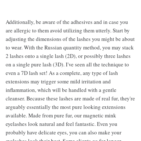
Additionally, be aware of the adhesives and in case you
are allergic to them avoid utilizing them utterly. Start by
adjusting the dimensions of the lashes you might be about
to wear. With the Russian quantity method, you may stack
2 lashes onto a single lash (2D), or possibly three lashes
on a single pure lash (3D). I've seen all the technique to
even a 7D lash set! As a complete, any type of lash
extensions may trigger some mild irritation and
inflammation, which will be handled with a gentle
cleanser. Because these lashes are made of real fur, they're
arguably essentially the most pure looking extensions
available. Made from pure fur, our magnetic mink
eyelashes look natural and feel fantastic. Even you
probably have delicate eyes, you can also make your
eyelashes look their best. Some clients go for longer