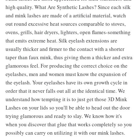
high quality. What Are Synthetic Lashes? Since each silk
and mink lashes are made of a artificial material, watch
out round excessive heat sources comparable to stoves,
ovens, grills, hair dryers, lighters, open flames-something
that emits extreme heat. Silk eyelash extensions are
usually thicker and firmer to the contact with a shorter
taper than faux mink, thus giving them a thicker and extra
glamorous feel. For producing the correct choice on the
eyelashes, men and women must know the expansion of
the eyelash. Your eyelashes have its own growth cycle in
order that it never falls out all at the identical time. We
understand how tempting it is to just get those 3D Mink
Lashes on your lids so you'll be able to head out the door
trying glamorous and ready to slay. We know how it's
when you discover that glue that works completely so you
possibly can carry on utilizing it with our mink lashes.