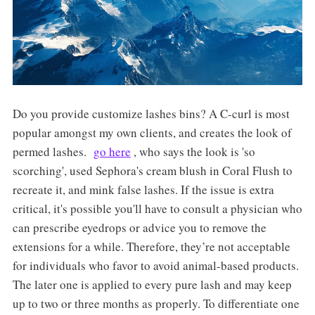
Do you provide customize lashes bins? A C-curl is most
popular amongst my own clients, and creates the look of
permed lashes.
go here
, who says the look is 'so
scorching', used Sephora's cream blush in Coral Flush to
recreate it, and mink false lashes. If the issue is extra
critical, it's possible you'll have to consult a physician who
can prescribe eyedrops or advice you to remove the
extensions for a while. Therefore, they’re not acceptable
for individuals who favor to avoid animal-based products.
The later one is applied to every pure lash and may keep
up to two or three months as properly. To differentiate one