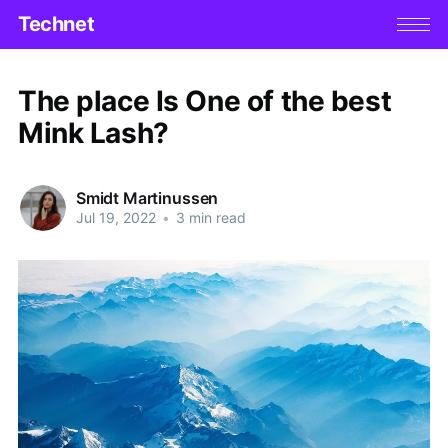
Technet
The place Is One of the best
Mink Lash?
Smidt Martinussen
Jul 19, 2022
•
3 min read