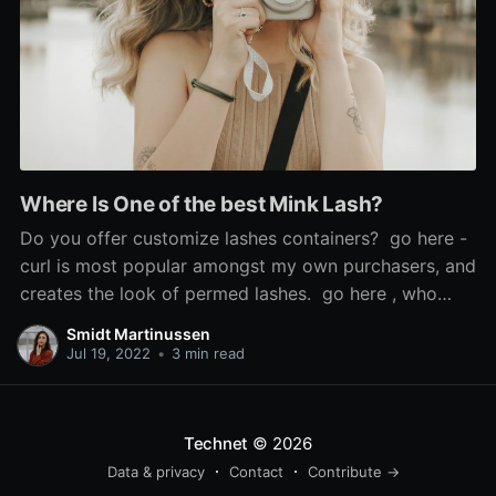
Where Is One of the best Mink Lash?
Do you offer customize lashes containers? go here -
curl is most popular amongst my own purchasers, and
creates the look of permed lashes. go here , who
says the look is 'so scorching', used Sephora's cream
Smidt Martinussen
blush in Coral Flush to recreate it, and mink false
Jul 19, 2022
•
3 min read
lashes. If the issue is
Technet
© 2026
Data & privacy
Contact
Contribute →