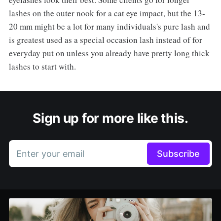
lashes on the outer nook for a cat eye impact, but the 13-
20 mm might be a lot for many individuals's pure lash and
is greatest used as a special occasion lash instead of for
everyday put on unless you already have pretty long thick
lashes to start with.
Sign up for more like this.
Enter your email
Subscribe