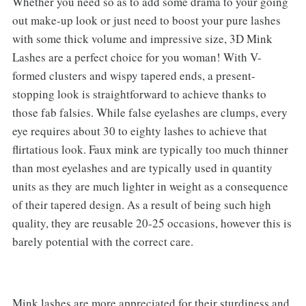
Whether you need so as to add some drama to your going
out make-up look or just need to boost your pure lashes
with some thick volume and impressive size, 3D Mink
Lashes are a perfect choice for you woman! With V-
formed clusters and wispy tapered ends, a present-
stopping look is straightforward to achieve thanks to
those fab falsies. While false eyelashes are clumps, every
eye requires about 30 to eighty lashes to achieve that
flirtatious look. Faux mink are typically too much thinner
than most eyelashes and are typically used in quantity
units as they are much lighter in weight as a consequence
of their tapered design. As a result of being such high
quality, they are reusable 20-25 occasions, however this is
barely potential with the correct care.
Mink lashes are more appreciated for their sturdiness and