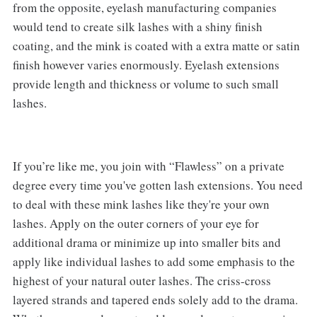
from the opposite, eyelash manufacturing companies
would tend to create silk lashes with a shiny finish
coating, and the mink is coated with a extra matte or satin
finish however varies enormously. Eyelash extensions
provide length and thickness or volume to such small
lashes.
If you’re like me, you join with “Flawless” on a private
degree every time you've gotten lash extensions. You need
to deal with these mink lashes like they're your own
lashes. Apply on the outer corners of your eye for
additional drama or minimize up into smaller bits and
apply like individual lashes to add some emphasis to the
highest of your natural outer lashes. The criss-cross
layered strands and tapered ends solely add to the drama.