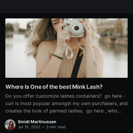
Where Is One of the best Mink Lash?
Do you offer customize lashes containers? go here -
curl is most popular amongst my own purchasers, and
creates the look of permed lashes. go here , who
says the look is 'so scorching', used Sephora's cream
Smidt Martinussen
blush in Coral Flush to recreate it, and mink false
Jul 19, 2022
•
3 min read
lashes. If the issue is