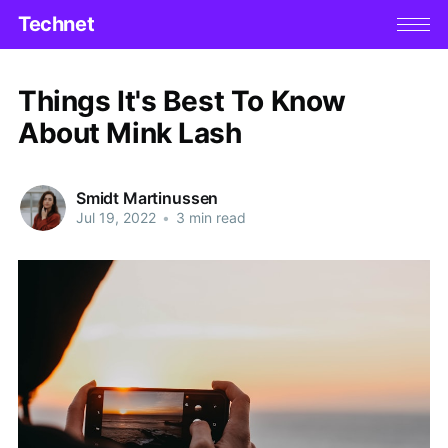
Technet
Things It's Best To Know
About Mink Lash
Smidt Martinussen
Jul 19, 2022
•
3 min read