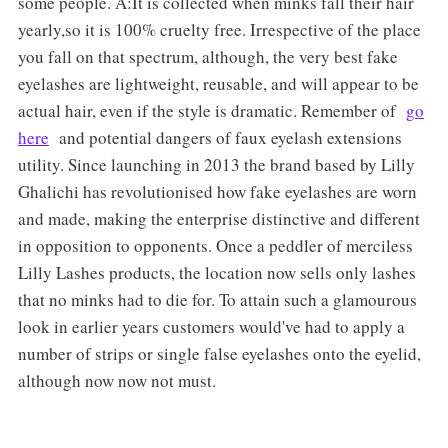
some people. A:It is collected when minks fall their hair
yearly,so it is 100% cruelty free. Irrespective of the place
you fall on that spectrum, although, the very best fake
eyelashes are lightweight, reusable, and will appear to be
actual hair, even if the style is dramatic. Remember of
go
here
and potential dangers of faux eyelash extensions
utility. Since launching in 2013 the brand based by Lilly
Ghalichi has revolutionised how fake eyelashes are worn
and made, making the enterprise distinctive and different
in opposition to opponents. Once a peddler of merciless
Lilly Lashes products, the location now sells only lashes
that no minks had to die for. To attain such a glamourous
look in earlier years customers would've had to apply a
number of strips or single false eyelashes onto the eyelid,
although now now not must.