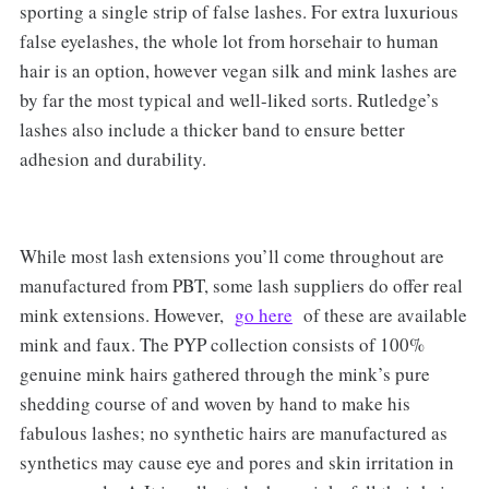
sporting a single strip of false lashes. For extra luxurious
false eyelashes, the whole lot from horsehair to human
hair is an option, however vegan silk and mink lashes are
by far the most typical and well-liked sorts. Rutledge’s
lashes also include a thicker band to ensure better
adhesion and durability.
While most lash extensions you’ll come throughout are
manufactured from PBT, some lash suppliers do offer real
mink extensions. However,
go here
of these are available
mink and faux. The PYP collection consists of 100%
genuine mink hairs gathered through the mink’s pure
shedding course of and woven by hand to make his
fabulous lashes; no synthetic hairs are manufactured as
synthetics may cause eye and pores and skin irritation in