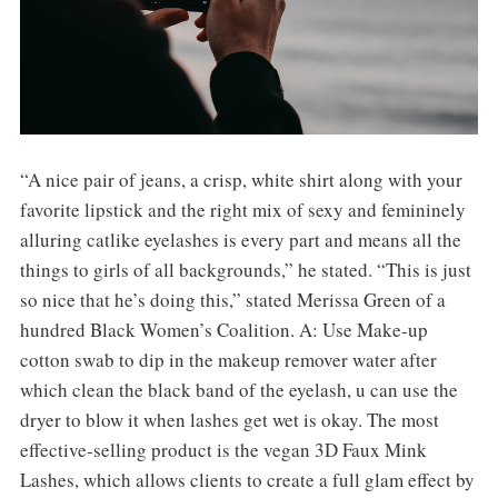
“A nice pair of jeans, a crisp, white shirt along with your
favorite lipstick and the right mix of sexy and femininely
alluring catlike eyelashes is every part and means all the
things to girls of all backgrounds,” he stated. “This is just
so nice that he’s doing this,” stated Merissa Green of a
hundred Black Women’s Coalition. A: Use Make-up
cotton swab to dip in the makeup remover water after
which clean the black band of the eyelash, u can use the
dryer to blow it when lashes get wet is okay. The most
effective-selling product is the vegan 3D Faux Mink
Lashes, which allows clients to create a full glam effect by