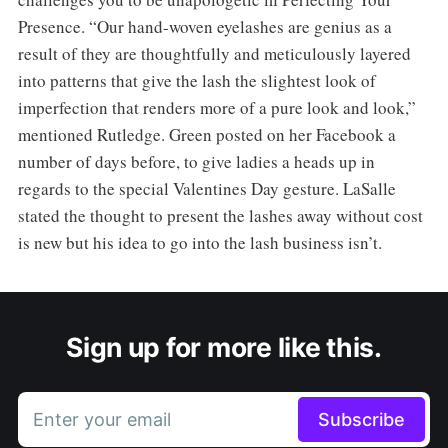
Presence. “Our hand-woven eyelashes are genius as a
result of they are thoughtfully and meticulously layered
into patterns that give the lash the slightest look of
imperfection that renders more of a pure look and look,”
mentioned Rutledge. Green posted on her Facebook a
number of days before, to give ladies a heads up in
regards to the special Valentines Day gesture. LaSalle
stated the thought to present the lashes away without cost
is new but his idea to go into the lash business isn’t.
Sign up for more like this.
Enter your email
Subscribe