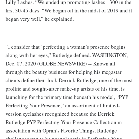
Lilly Lashes. “We ended up promoting lashes - 300 in the
first 30-45 days. “We began off in the midst of 2019 and it
began very well,” he explained.
“I consider that ‘perfecting a woman’s presence begins
along with her eyes,” Rutledge defined. WASHINGTON,
Dec. 07, 2020 (GLOBE NEWSWIRE) -- Known all
through the beauty business for helping his megastar
clients define their look Derrick Rutledge, one of the most
prolific and sought-after make-up artists of his time, is
launching for the primary time beneath his model, “PYP
Perfecting Your Presence,” an assortment of limited-
version eyelashes recognized because the Derrick
Rutledge PYP Perfecting Your Presence Collection in
association with Oprah’s Favorite Things. Rutledge
challenges you to be unapologetic in Perfecting Your