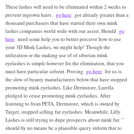
These lashes will need to be eliminated within 2 weeks to
prevent ingrown hairs.
go here
got already greater than a
thousand purchasers that have started their own mink
lashes companies world wide with our assist. Should
go
here
need some help you to better perceive how to use
your 3D Mink Lashes, we might help! Though the
utilization or the making use of of siberian mink
eyelashes is simple however for the elimination, that you
must have particular solvent. Proving
go here
for us is
the slew of beauty manufacturers below that have stopped
promoting mink eyelashes. Like Dermstore, Lurella
pledged to cease promoting mink eyelashes. After
listening to from PETA, Dermstore, which is owned by
Target, stopped selling fur eyelashes. Meanwhile, Lilly
Lashes is still trying to dupe prospects about mink fur. ”
should by no means be a plausible query-inform that to