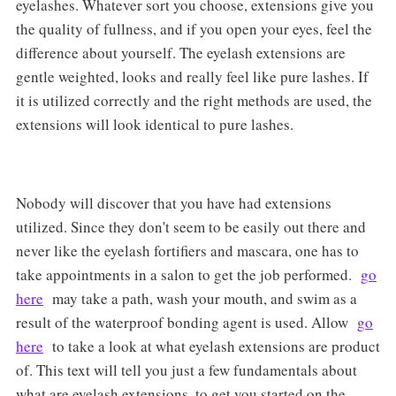
eyelashes. Whatever sort you choose, extensions give you
the quality of fullness, and if you open your eyes, feel the
difference about yourself. The eyelash extensions are
gentle weighted, looks and really feel like pure lashes. If
it is utilized correctly and the right methods are used, the
extensions will look identical to pure lashes.
Nobody will discover that you have had extensions
utilized. Since they don't seem to be easily out there and
never like the eyelash fortifiers and mascara, one has to
take appointments in a salon to get the job performed.
go
here
may take a path, wash your mouth, and swim as a
result of the waterproof bonding agent is used. Allow
go
here
to take a look at what eyelash extensions are product
of. This text will tell you just a few fundamentals about
what are eyelash extensions, to get you started on the