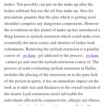
lashes. You possibly can put on the make up after the
lashes software but use the oil-free make up. Also for
precaution, guantee that the glue which is getting used
shouldn't comprise any dangerous components. However
the revolution on this planet of make-up has introduced a
thing known as eyelash extension which could make even
essentially the most scanty and shortest of lashes look
voluminous. Removing the eyelash extension is a painful
course of.
go here
get addicted to the process.
go here
cannot go and start the eyelash extension course of. The
process of semi everlasting eyelash extension in Dallas,
includes the placing of the extension on to the pure lash
of the person in query, it has an immediate impact on the
look as it adds size and thickness to the overall eyelash of
the wearer. Lash extensions aren't advisable for
individuals affected by conjunctivitis, allergic eye illness,