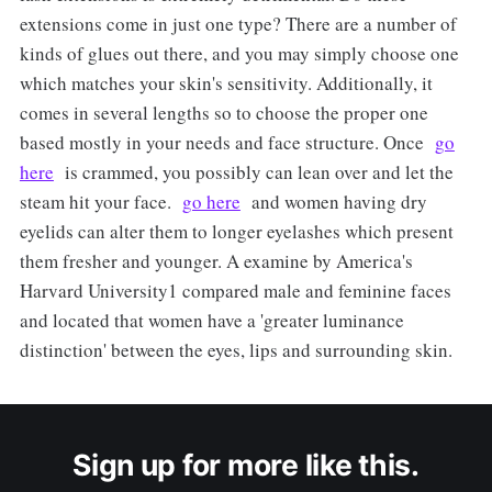
extensions come in just one type? There are a number of
kinds of glues out there, and you may simply choose one
which matches your skin's sensitivity. Additionally, it
comes in several lengths so to choose the proper one
based mostly in your needs and face structure. Once
go
here
is crammed, you possibly can lean over and let the
steam hit your face.
go here
and women having dry
eyelids can alter them to longer eyelashes which present
them fresher and younger. A examine by America's
Harvard University1 compared male and feminine faces
and located that women have a 'greater luminance
distinction' between the eyes, lips and surrounding skin.
Sign up for more like this.