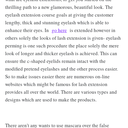
thrilling path to a new glamorous, beautiful look. The
eyelash extension course goals at giving the customer
lengthy, thick and stunning eyelash which is able to
enhance their eyes. In
go here
is extended however in
others solely the looks of lash extension is given- eyelash
perming is one such procedure the place solely the mere
look of longer and thicker eyelash is achieved. This can
ensure the c-shaped eyelids remain intact with the
modified pretend eyelashes and the other process easier.
So to make issues easier there are numerous on-line
websites which might be famous for lash extension
provides all over the world. There are various types and
designs which are used to make the products.
There aren't any wants to use mascara over the false