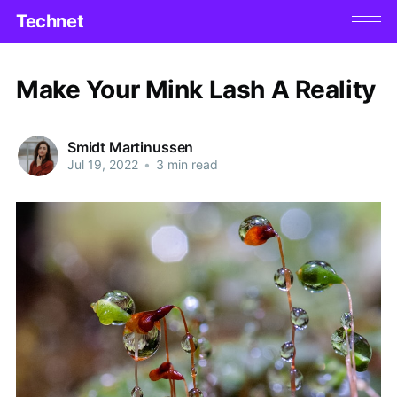
Technet
Make Your Mink Lash A Reality
Smidt Martinussen
Jul 19, 2022
•
3 min read