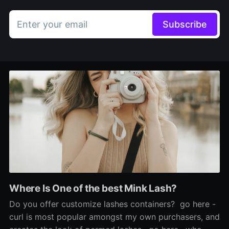
Enter your email
Subscribe
Where Is One of the best Mink Lash?
Do you offer customize lashes containers? go here -
curl is most popular amongst my own purchasers, and