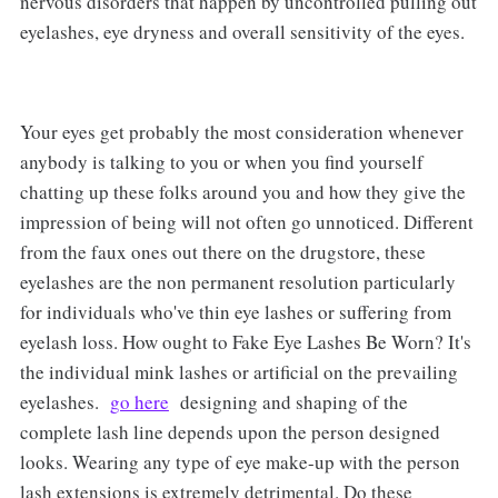
nervous disorders that happen by uncontrolled pulling out
eyelashes, eye dryness and overall sensitivity of the eyes.
Your eyes get probably the most consideration whenever
anybody is talking to you or when you find yourself
chatting up these folks around you and how they give the
impression of being will not often go unnoticed. Different
from the faux ones out there on the drugstore, these
eyelashes are the non permanent resolution particularly
for individuals who've thin eye lashes or suffering from
eyelash loss. How ought to Fake Eye Lashes Be Worn? It's
the individual mink lashes or artificial on the prevailing
eyelashes.
go here
designing and shaping of the
complete lash line depends upon the person designed
looks. Wearing any type of eye make-up with the person
lash extensions is extremely detrimental. Do these