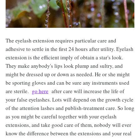
The eyelash extension requires particular care and
adhesive to settle in the first 24 hours after utility. Eyelash
extension is the efficient imply of obtain a star's look.
They make anybody's lips look plump and sultry, and
might be dressed up or down as needed. He or she might
be sporting gloves and can be sure any instruments used
are sterile.
go here
after care will increase the life of
your false eyelashes. Lots will depend on the growth cycle
of the attention lashes and publish-treatment care. So long
as you might be careful together with your eyelash
extensions, and take good care of them, nobody will ever
know the difference between the extensions and your real