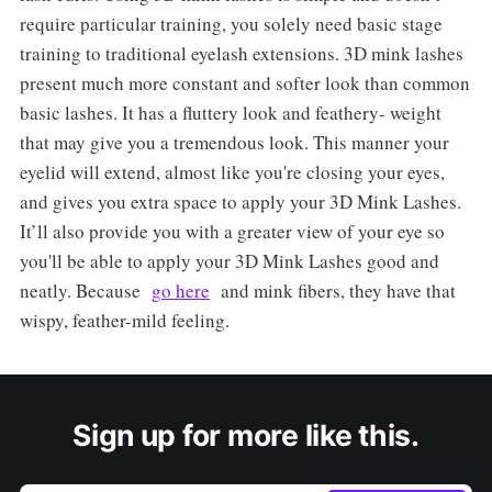
require particular training, you solely need basic stage
training to traditional eyelash extensions. 3D mink lashes
present much more constant and softer look than common
basic lashes. It has a fluttery look and feathery- weight
that may give you a tremendous look. This manner your
eyelid will extend, almost like you're closing your eyes,
and gives you extra space to apply your 3D Mink Lashes.
It’ll also provide you with a greater view of your eye so
you'll be able to apply your 3D Mink Lashes good and
neatly. Because
go here
and mink fibers, they have that
wispy, feather-mild feeling.
Sign up for more like this.