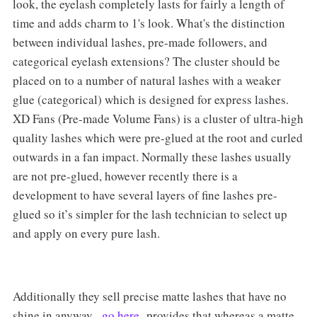
look, the eyelash completely lasts for fairly a length of
time and adds charm to 1's look. What's the distinction
between individual lashes, pre-made followers, and
categorical eyelash extensions? The cluster should be
placed on to a number of natural lashes with a weaker
glue (categorical) which is designed for express lashes.
XD Fans (Pre-made Volume Fans) is a cluster of ultra-high
quality lashes which were pre-glued at the root and curled
outwards in a fan impact. Normally these lashes usually
are not pre-glued, however recently there is a
development to have several layers of fine lashes pre-
glued so it’s simpler for the lash technician to select up
and apply on every pure lash.
Additionally they sell precise matte lashes that have no
shine in anyway.
go here
provides that whereas a matte