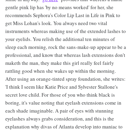
gentle pink lip has 'by no means worked' for her, she
recommends Sephora's Color Lip Last in Life in Pink to
get Miss Lohan's look. You always need two vital
instruments whereas making use of the extended lashes to
your eyelids. You relish the additional ten minutes of
sleep each morning, rock the sans-make-up appear to be a
professional, and know that whereas lash extensions don't
maketh the man, they make this girl really feel fairly
rattling good when she wakes up within the morning.
After using an orange-tinted spray foundation, she writes:
'I think I seem like Katie Price and Sylvester Stallone's
secret love child. For those of you who think black is
boring, it's value noting that eyelash extensions come in
each shade imaginable. A pair of eyes with stunning
eyelashes always grabs consideration, and this is the
explanation why divas of Atlanta develop into maniac to