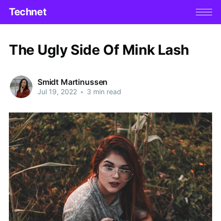
Technet
The Ugly Side Of Mink Lash
Smidt Martinussen
Jul 19, 2022
•
3 min read