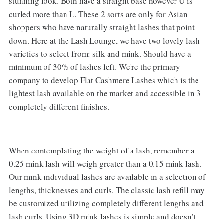
stunning look. Both have a straight base however U is
curled more than L. These 2 sorts are only for Asian
shoppers who have naturally straight lashes that point
down. Here at the Lash Lounge, we have two lovely lash
varieties to select from: silk and mink. Should have a
minimum of 30% of lashes left. We're the primary
company to develop Flat Cashmere Lashes which is the
lightest lash available on the market and accessible in 3
completely different finishes.
When contemplating the weight of a lash, remember a
0.25 mink lash will weigh greater than a 0.15 mink lash.
Our mink individual lashes are available in a selection of
lengths, thicknesses and curls. The classic lash refill may
be customized utilizing completely different lengths and
lash curls. Using 3D mink lashes is simple and doesn’t