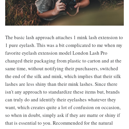
The basic lash approach attaches 1 mink lash extension to
1 pure eyelash. This was a bit complicated to me when my
favorite eyelash extension model London Lash Pro
changed their packaging from plastic to carton and at the
same time, without notifying their purchasers, switched
the end of the silk and mink, which implies that their silk
lashes are less shiny than their mink lashes. Since there
isn't any approach to standardize these items but, brands
can truly do and identify their eyelashes whatever they
want, which creates quite a lot of confusion on occasion,
so when in doubt, simply ask if they are matte or shiny if
that is essential to you. Recommended for the natural