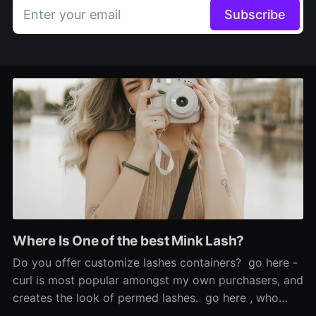
Enter your email
Subscribe
Where Is One of the best Mink Lash?
Do you offer customize lashes containers? go here -
curl is most popular amongst my own purchasers, and
creates the look of permed lashes. go here , who
says the look is 'so scorching', used Sephora's cream