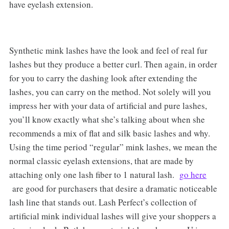
have eyelash extension.
Synthetic mink lashes have the look and feel of real fur
lashes but they produce a better curl. Then again, in order
for you to carry the dashing look after extending the
lashes, you can carry on the method. Not solely will you
impress her with your data of artificial and pure lashes,
you’ll know exactly what she’s talking about when she
recommends a mix of flat and silk basic lashes and why.
Using the time period “regular” mink lashes, we mean the
normal classic eyelash extensions, that are made by
attaching only one lash fiber to 1 natural lash.
go here
are good for purchasers that desire a dramatic noticeable
lash line that stands out. Lash Perfect’s collection of
artificial mink individual lashes will give your shoppers a